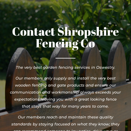
Contact Shropshire
Fencing Co
The very best garden fencing services in Oswestry.
Our members only supply and install the very best
wooden fencing and gate products and ensure our
communication and workmanship always exceeds your
expectations leaving you with a great looking fence
that stays that way for many years to come.
Our members reach and maintain these quality
standards by staying focused on what they know; they
can recommend someone to lay patios, driveways or