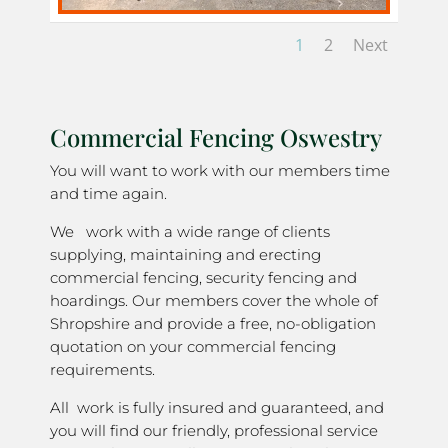
1
2
Next
Commercial Fencing Oswestry
You will want to work with our members time
and time again.
We work with a wide range of clients
supplying, maintaining and erecting
commercial fencing, security fencing and
hoardings. Our members cover the whole of
Shropshire and provide a free, no-obligation
quotation on your commercial fencing
requirements.
All work is fully insured and guaranteed, and
you will find our friendly, professional service