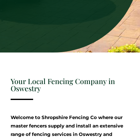
Your Local Fencing Company in
Oswestry
Welcome to Shropshire Fencing Co where our
master fencers supply and install an extensive
range of fencing services in Oswestry and