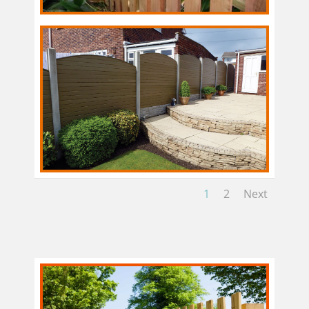
1
2
Next