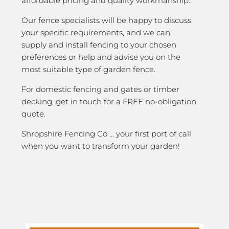
affordable pricing and quality workmanship.
Our fence specialists will be happy to discuss
your specific requirements, and we can
supply and install fencing to your chosen
preferences or help and advise you on the
most suitable type of garden fence.
For domestic fencing and gates or timber
decking, get in touch for a FREE no-obligation
quote.
Shropshire Fencing Co … your first port of call
when you want to transform your garden!