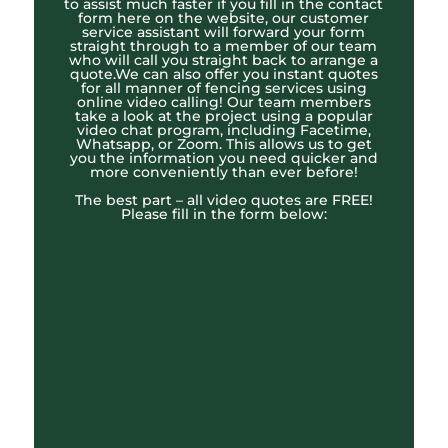
to assist much faster if you fill in the contact
form here on the website, our customer
service assistant will forward your form
straight through to a member of our team
who will call you straight back to arrange a
quote.We can also offer you instant quotes
for all manner of fencing services using
online video calling! Our team members
take a look at the project using a popular
video chat program, including Facetime,
Whatsapp, or Zoom. This allows us to get
you the information you need quicker and
more conveniently than ever before!
The best part – all video quotes are FREE!
Please fill in the form below: