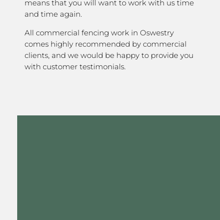
means that you will want to work with us time
and time again.
All commercial fencing work in Oswestry
comes highly recommended by commercial
clients, and we would be happy to provide you
with customer testimonials.