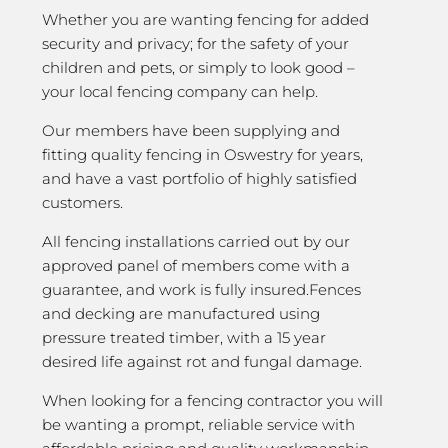
Whether you are wanting fencing for added
security and privacy; for the safety of your
children and pets, or simply to look good –
your local fencing company can help.
Our members have been supplying and
fitting quality fencing in Oswestry for years,
and have a vast portfolio of highly satisfied
customers.
All fencing installations carried out by our
approved panel of members come with a
guarantee, and work is fully insured.Fences
and decking are manufactured using
pressure treated timber, with a 15 year
desired life against rot and fungal damage.
When looking for a fencing contractor you will
be wanting a prompt, reliable service with