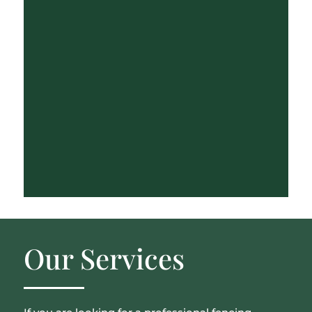
Our Services