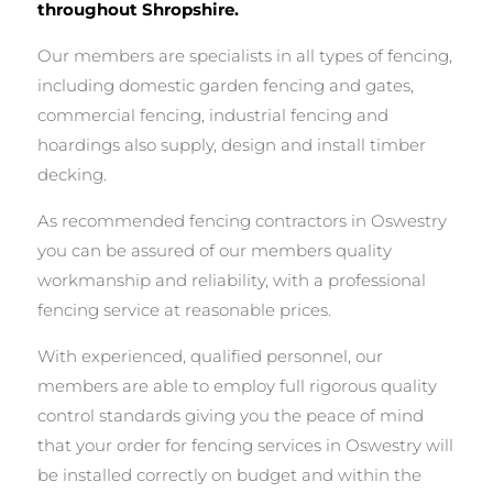
throughout Shropshire.
Our members are specialists in all types of fencing,
including domestic garden fencing and gates,
commercial fencing, industrial fencing and
hoardings also supply, design and install timber
decking.
As recommended fencing contractors in Oswestry
you can be assured of our members quality
workmanship and reliability, with a professional
fencing service at reasonable prices.
With experienced, qualified personnel, our
members are able to employ full rigorous quality
control standards giving you the peace of mind
that your order for fencing services in Oswestry will
be installed correctly on budget and within the