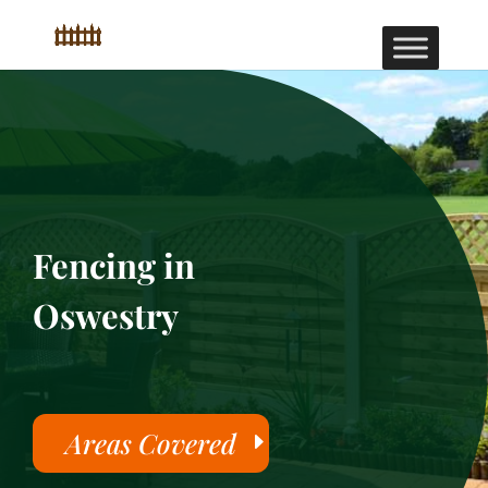
Fencing in
Oswestry
Areas Covered