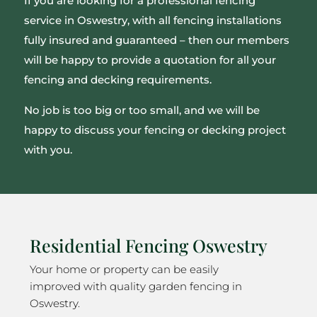
If you are looking for a professional fencing
service in Oswestry, with all fencing installations
fully insured and guaranteed – then our members
will be happy to provide a quotation for all your
fencing and decking requirements.
No job is too big or too small, and we will be
happy to discuss your fencing or decking project
with you.
Residential Fencing Oswestry
Your home or property can be easily
improved with quality garden fencing in
Oswestry.