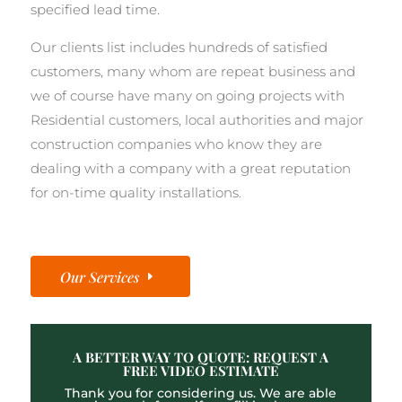
specified lead time.
Our clients list includes hundreds of satisfied
customers, many whom are repeat business and
we of course have many on going projects with
Residential customers, local authorities and major
construction companies who know they are
dealing with a company with a great reputation
for on-time quality installations.
Our Services
A BETTER WAY TO QUOTE: REQUEST A
FREE VIDEO ESTIMATE
Thank you for considering us. We are able